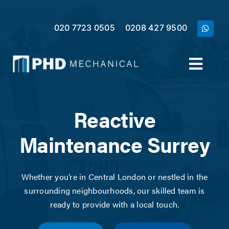
Skip
to
020 7723 0505
0208 427 9500
content
Toggl
Navig
Home
Reactive
Services
Maintenance Surrey
Meet the Team
Whether you’re in Central London or nestled in the
surrounding neighbourhoods, our skilled team is
Case Studies
ready to provide with a local touch.