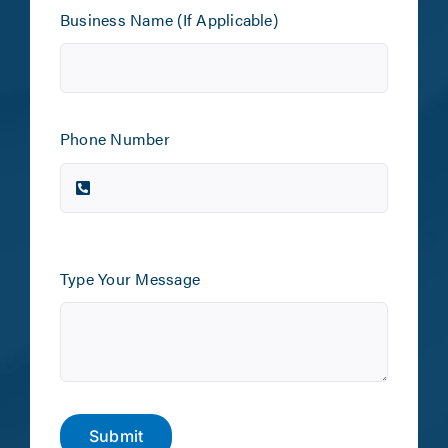
Business Name (If Applicable)
Phone Number
Type Your Message
Submit