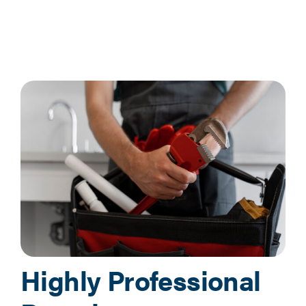
Highly Professional