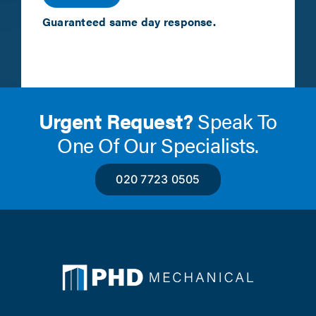
Guaranteed same day response.
Urgent Request?
Speak To
One Of Our Specialists.
020 7723 0505