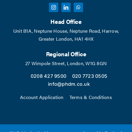
Head Office
Unit B1A, Neptune House, Neptune Road, Harrow,
Greater London, HA1 4HX
Regional Office
27 Wimpole Street, London, W1G 8GN
0208 427 9500
020 7723 0505
info@phdm.co.uk
Account Application
Terms & Conditions