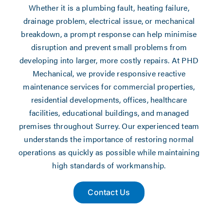
Whether it is a plumbing fault, heating failure,
drainage problem, electrical issue, or mechanical
breakdown, a prompt response can help minimise
disruption and prevent small problems from
developing into larger, more costly repairs. At PHD
Mechanical, we provide responsive reactive
maintenance services for commercial properties,
residential developments, offices, healthcare
facilities, educational buildings, and managed
premises throughout Surrey. Our experienced team
understands the importance of restoring normal
operations as quickly as possible while maintaining
high standards of workmanship.
Contact Us