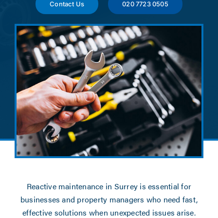
News
Contact Us
020 7723 0505
Contact
Account Applicat
Reactive maintenance in Surrey is essential for
businesses and property managers who need fast,
effective solutions when unexpected issues arise.