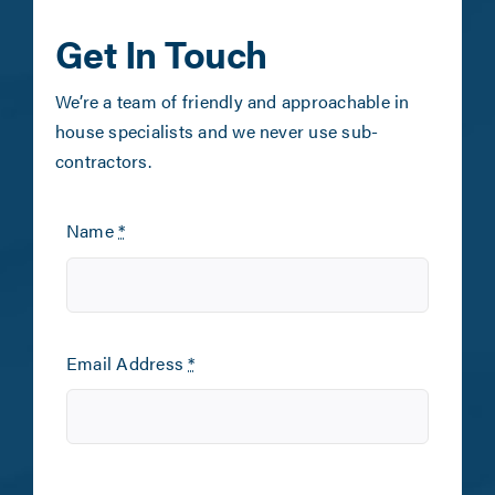
Get In Touch
We’re a team of friendly and approachable in
house specialists and we never use sub-
contractors.
Name
*
Email Address
*