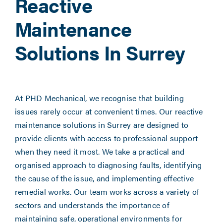
Reactive
Maintenance
Solutions In Surrey
At PHD Mechanical, we recognise that building
issues rarely occur at convenient times. Our reactive
maintenance solutions in Surrey are designed to
provide clients with access to professional support
when they need it most. We take a practical and
organised approach to diagnosing faults, identifying
the cause of the issue, and implementing effective
remedial works. Our team works across a variety of
sectors and understands the importance of
maintaining safe, operational environments for