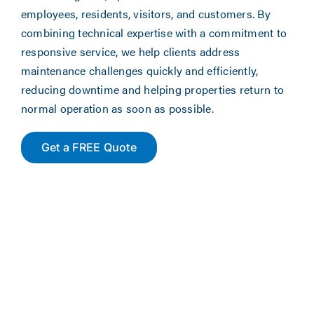
employees, residents, visitors, and customers. By
combining technical expertise with a commitment to
responsive service, we help clients address
maintenance challenges quickly and efficiently,
reducing downtime and helping properties return to
normal operation as soon as possible.
Get a FREE Quote