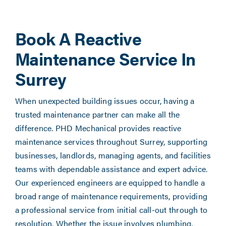
Book A Reactive
Maintenance Service In
Surrey
When unexpected building issues occur, having a
trusted maintenance partner can make all the
difference. PHD Mechanical provides reactive
maintenance services throughout Surrey, supporting
businesses, landlords, managing agents, and facilities
teams with dependable assistance and expert advice.
Our experienced engineers are equipped to handle a
broad range of maintenance requirements, providing
a professional service from initial call-out through to
resolution. Whether the issue involves plumbing,