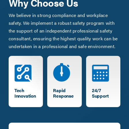
Why Choose Us
We believe in strong compliance and workplace
safety. We implement a robust safety program with
the support of an independent professional safety
consultant, ensuring the highest quality work can be
undertaken in a professional and safe environment.
Tech
Rapid
24/7
Innovation
Response
Support