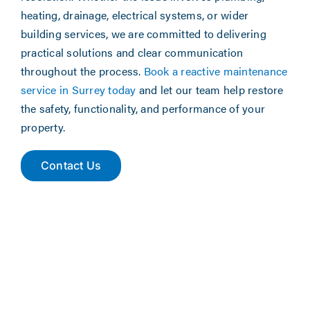
heating, drainage, electrical systems, or wider
building services, we are committed to delivering
practical solutions and clear communication
throughout the process.
Book a reactive maintenance
service in Surrey today
and let our team help restore
the safety, functionality, and performance of your
property.
Contact Us