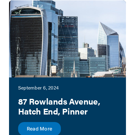
News
Contact
Account Applicat
September 6, 2024
87 Rowlands Avenue,
Hatch End, Pinner
Read More