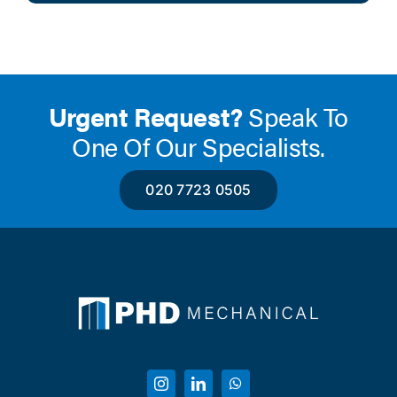
Urgent Request?
Speak To
One Of Our Specialists.
020 7723 0505