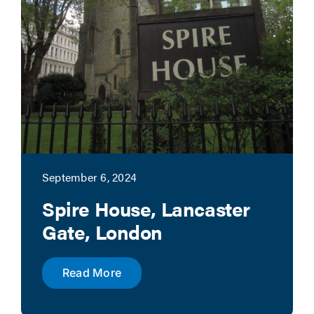
September 6, 2024
Spire House, Lancaster
Gate, London
Read More