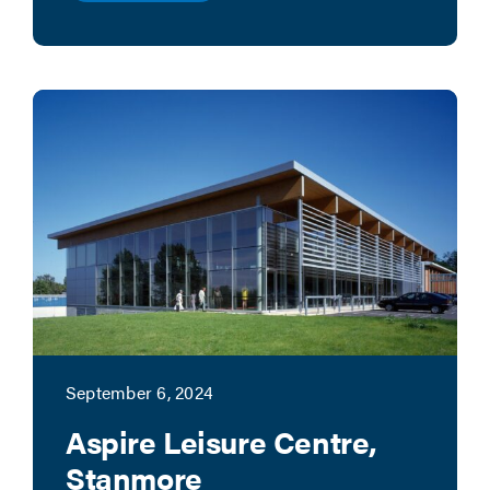
September 6, 2024
Aspire Leisure Centre,
Stanmore