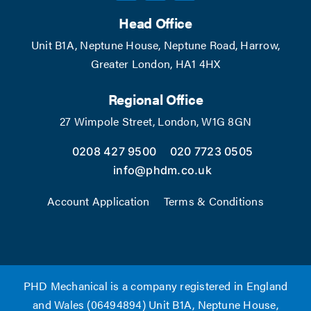
Head Office
Unit B1A, Neptune House, Neptune Road, Harrow,
Greater London, HA1 4HX
Regional Office
27 Wimpole Street, London, W1G 8GN
0208 427 9500
020 7723 0505
info@phdm.co.uk
Account Application
Terms & Conditions
PHD Mechanical is a company registered in England
and Wales (06494894) Unit B1A, Neptune House,