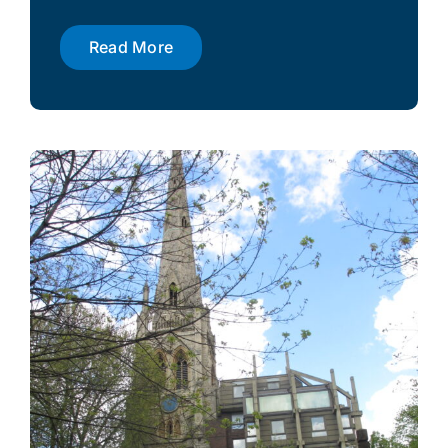
Read More