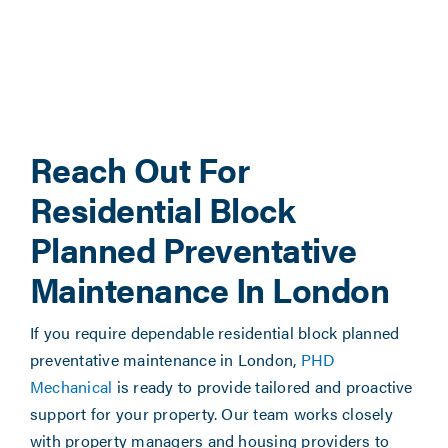
Reach Out For
Residential Block
Planned Preventative
Maintenance In London
If you require dependable residential block planned
preventative maintenance in London,
PHD
Mechanical
is ready to provide tailored and proactive
support for your property. Our team works closely
with property managers and housing providers to