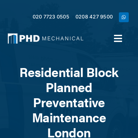
Skip
to
020 7723 0505
0208 427 9500
content
Toggl
Navig
Home
Residential Block
Services
Planned
Preventative
Meet the Team
Maintenance
Case Studies
London