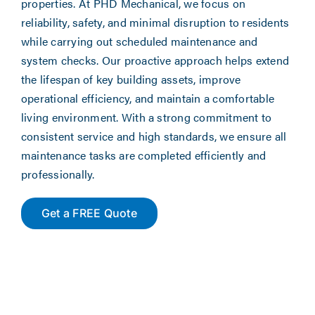
properties. At PHD Mechanical, we focus on
reliability, safety, and minimal disruption to residents
while carrying out scheduled maintenance and
system checks. Our proactive approach helps extend
the lifespan of key building assets, improve
operational efficiency, and maintain a comfortable
living environment. With a strong commitment to
consistent service and high standards, we ensure all
maintenance tasks are completed efficiently and
professionally.
Get a FREE Quote