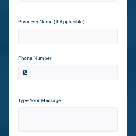
Business Name (If Applicable)
Phone Number
Type Your Message