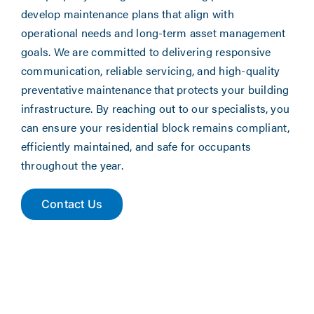
develop maintenance plans that align with
operational needs and long-term asset management
goals. We are committed to delivering responsive
communication, reliable servicing, and high-quality
preventative maintenance that protects your building
infrastructure. By reaching out to our specialists, you
can ensure your residential block remains compliant,
efficiently maintained, and safe for occupants
throughout the year.
Contact Us