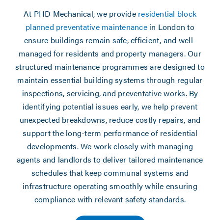
At PHD Mechanical, we provide
residential block
planned preventative maintenance
in London to
ensure buildings remain safe, efficient, and well-
managed for residents and property managers. Our
structured maintenance programmes are designed to
maintain essential building systems through regular
inspections, servicing, and preventative works. By
identifying potential issues early, we help prevent
unexpected breakdowns, reduce costly repairs, and
support the long-term performance of residential
developments. We work closely with managing
agents and landlords to deliver tailored maintenance
schedules that keep communal systems and
infrastructure operating smoothly while ensuring
compliance with relevant safety standards.