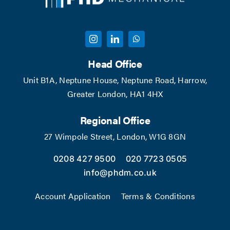
Head Office
Unit B1A, Neptune House, Neptune Road, Harrow,
Greater London, HA1 4HX
Regional Office
27 Wimpole Street, London, W1G 8GN
0208 427 9500
020 7723 0505
info@phdm.co.uk
Account Application
Terms & Conditions