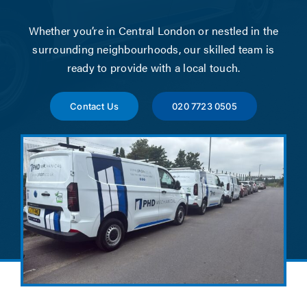
News
Whether you’re in Central London or nestled in the
Contact
surrounding neighbourhoods, our skilled team is
ready to provide with a local touch.
Account Applicat
Contact Us
020 7723 0505