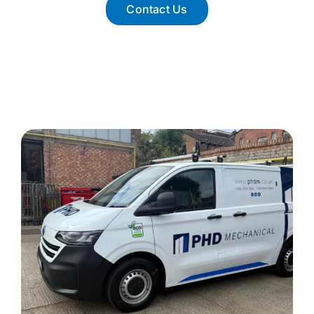
Contact Us