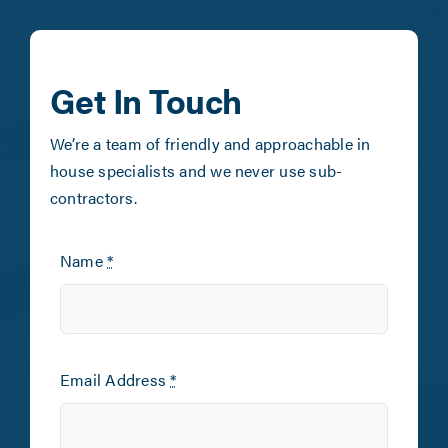
Get In Touch
We’re a team of friendly and approachable in
house specialists and we never use sub-
contractors.
Name
*
Email Address
*