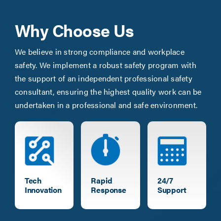
Why Choose Us
We believe in strong compliance and workplace
safety. We implement a robust safety program with
the support of an independent professional safety
consultant, ensuring the highest quality work can be
undertaken in a professional and safe environment.
Tech
Rapid
24/7
Innovation
Response
Support