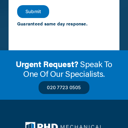
Submit
Guaranteed same day response.
Urgent Request?
Speak To
One Of Our Specialists.
020 7723 0505