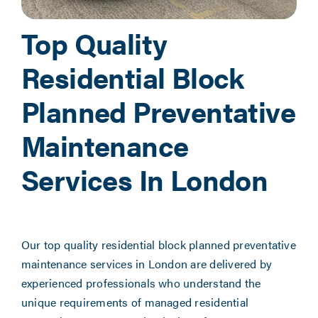
Top Quality
Residential Block
Planned Preventative
Maintenance
Services In London
Our top quality residential block planned preventative
maintenance services in London are delivered by
experienced professionals who understand the
unique requirements of managed residential