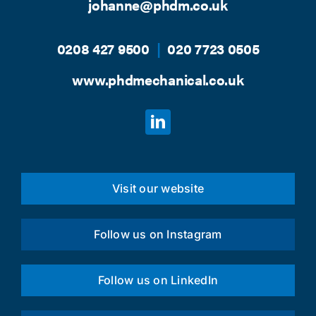
johanne@phdm.co.uk
0208 427 9500
|
020 7723 0505
www.phdmechanical.co.uk
Visit our website
Follow us on Instagram
Follow us on LinkedIn