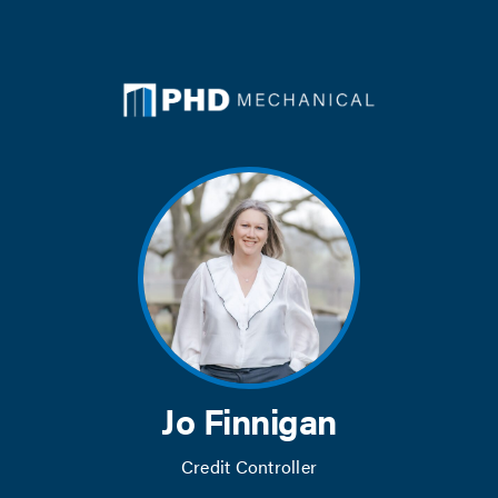
Skip
to
content
Jo Finnigan
Credit Controller