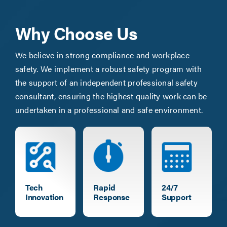
Why Choose Us
We believe in strong compliance and workplace
safety. We implement a robust safety program with
the support of an independent professional safety
consultant, ensuring the highest quality work can be
undertaken in a professional and safe environment.
Tech
Rapid
24/7
Innovation
Response
Support