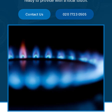
ready to provide with a local touch.
News
Contact Us
020 7723 0505
Contact
Account Applicat