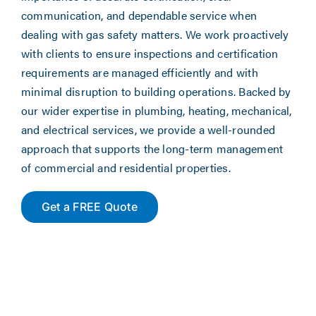
communication, and dependable service when
dealing with gas safety matters. We work proactively
with clients to ensure inspections and certification
requirements are managed efficiently and with
minimal disruption to building operations. Backed by
our wider expertise in plumbing, heating, mechanical,
and electrical services, we provide a well-rounded
approach that supports the long-term management
of commercial and residential properties.
Get a FREE Quote