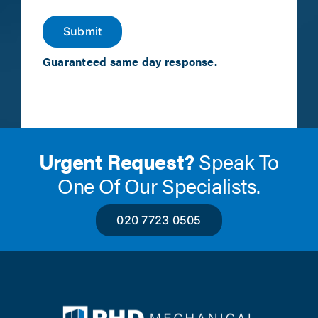
Submit
Guaranteed same day response.
Urgent Request?
Speak To
One Of Our Specialists.
020 7723 0505