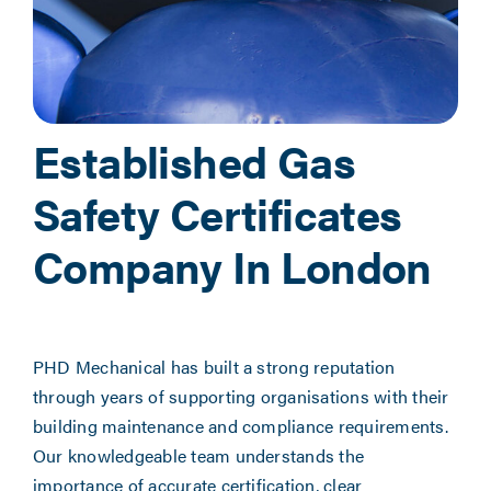
Established Gas
Safety Certificates
Company In London
PHD Mechanical has built a strong reputation
through years of supporting organisations with their
building maintenance and compliance requirements.
Our knowledgeable team understands the
importance of accurate certification, clear