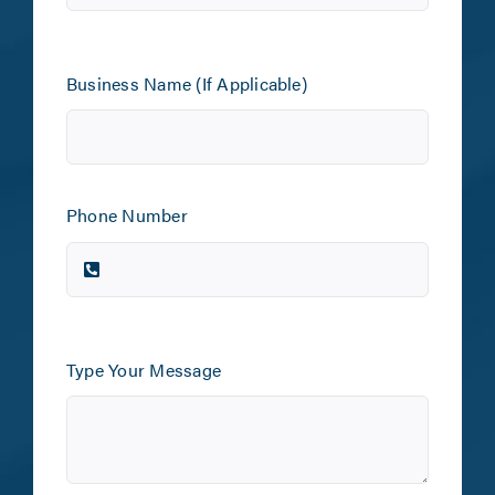
Business Name (If Applicable)
Phone Number
Type Your Message