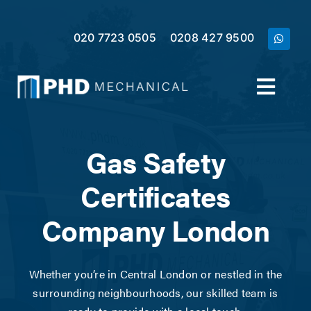
Skip
to
020 7723 0505
0208 427 9500
content
Toggl
Navig
Home
Gas Safety
Services
Certificates
Company London
Meet the Team
Case Studies
Whether you’re in Central London or nestled in the
surrounding neighbourhoods, our skilled team is