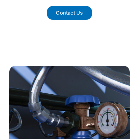
Contact Us