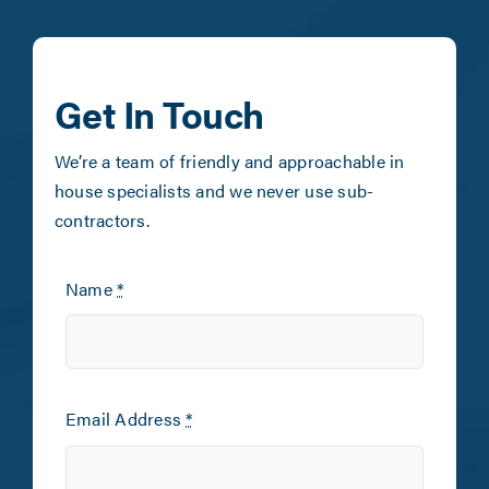
Get In Touch
We’re a team of friendly and approachable in
house specialists and we never use sub-
contractors.
Name
*
Email Address
*