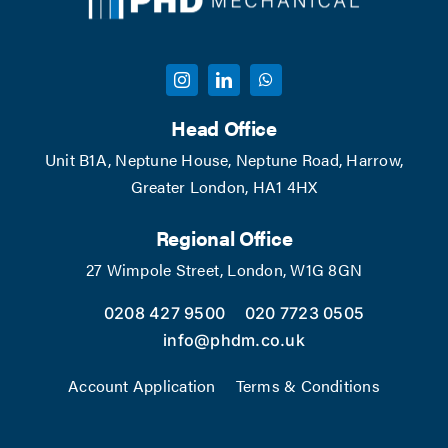
Head Office
Unit B1A, Neptune House, Neptune Road, Harrow,
Greater London, HA1 4HX
Regional Office
27 Wimpole Street, London, W1G 8GN
0208 427 9500
020 7723 0505
info@phdm.co.uk
Account Application
Terms & Conditions