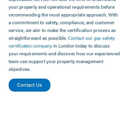
your property and operational requirements before
recommending the most appropriate approach. With
a commitment to safety, compliance, and customer
service, we aim to make the certification process as
straightforward as possible.
Contact our gas safety
certificates company
in London today to discuss
your requirements and discover how our experienced
team can support your property management
objectives.
Contact Us