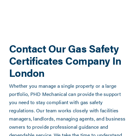
Contact Our Gas Safety
Certificates Company In
London
Whether you manage a single property or a large
portfolio, PHD Mechanical can provide the support
you need to stay compliant with gas safety
regulations. Our team works closely with facilities
managers, landlords, managing agents, and business
owners to provide professional guidance and
dependable service. We take the time to understand