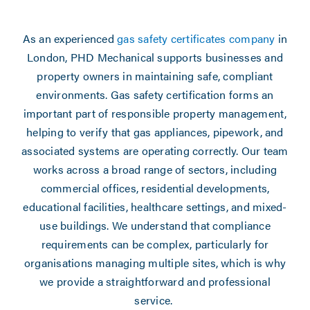
As an experienced
gas safety certificates company
in
London, PHD Mechanical supports businesses and
property owners in maintaining safe, compliant
environments. Gas safety certification forms an
important part of responsible property management,
helping to verify that gas appliances, pipework, and
associated systems are operating correctly. Our team
works across a broad range of sectors, including
commercial offices, residential developments,
educational facilities, healthcare settings, and mixed-
use buildings. We understand that compliance
requirements can be complex, particularly for
organisations managing multiple sites, which is why
we provide a straightforward and professional
service.